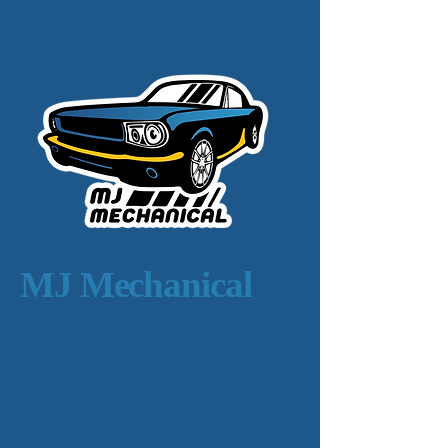
MJ Mechanical