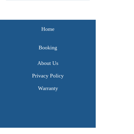
Home
Booking
About Us
Privacy Policy
Warranty