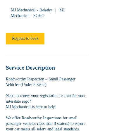
h
MJ Mechanical - Rokeby
|
MJ
Mechanical - SOHO
Request to book
Service Description
Roadworthy Inspection – Small Passenger
Vehicles (Under 8 Seats)
Need to renew your registration or transfer your
interstate rego?
MJ Mechanical is here to help!
We offer Roadworthy Inspections for small
passenger vehicles (less than 8 seaters) to ensure
your car meets all safety and legal standards