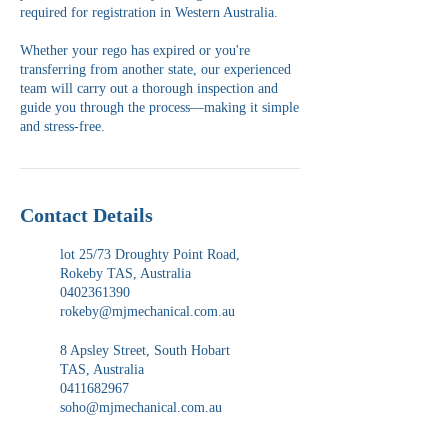
required for registration in Western Australia.
Whether your rego has expired or you're
transferring from another state, our experienced
team will carry out a thorough inspection and
guide you through the process—making it simple
and stress-free.
Contact Details
lot 25/73 Droughty Point Road,
Rokeby TAS, Australia
0402361390
rokeby@mjmechanical.com.au
8 Apsley Street, South Hobart
TAS, Australia
0411682967
soho@mjmechanical.com.au