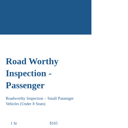
Road Worthy
Inspection -
Passenger
Roadworthy Inspection – Small Passenger
Vehicles (Under 8 Seats)
165
Australian
1 hr
1
$165
dollars