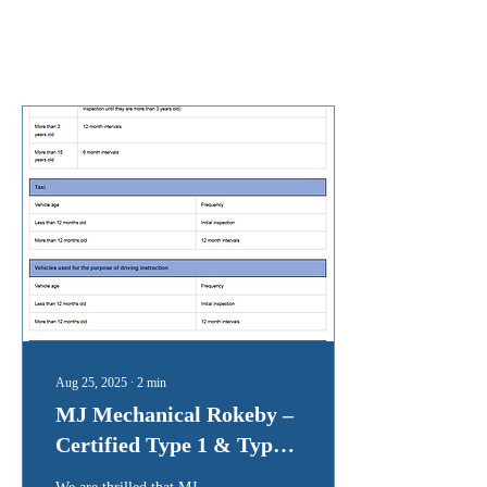
Posts
Aug 25, 2025
∙
2
min
MJ Mechanical Rokeby –
Certified Type 1 & Type 2
Inspection Station (AIS)