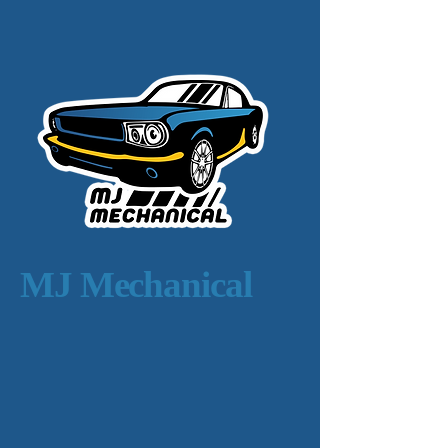
MJ Mechanical