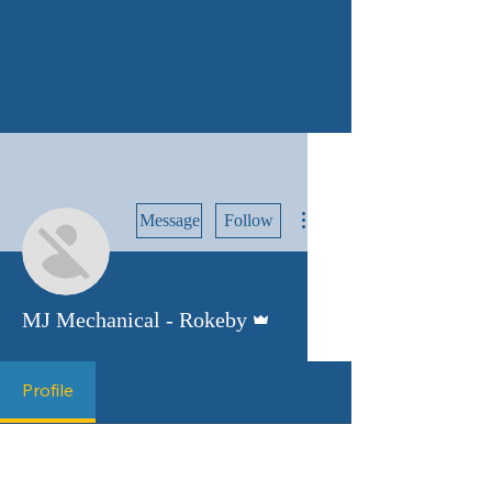
More actions
Message
Follow
Admin
MJ Mechanical - Rokeby
Profile
Profile
Join date: Aug 14, 2025