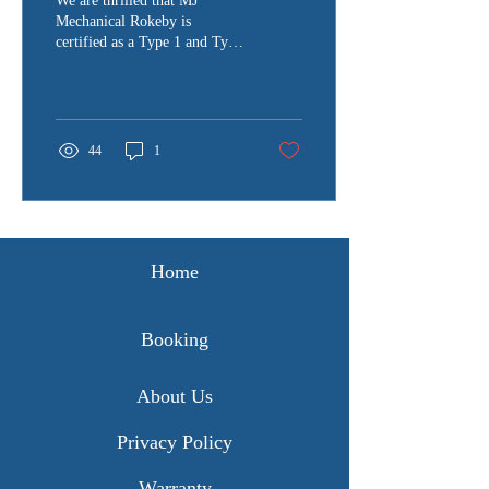
We are thrilled that MJ
Mechanical Rokeby is
certified as a Type 1 and Type
2 inspection station, making
us one of only 18
authorized...
44
1
Home
Booking
About Us
Privacy Policy
Warranty